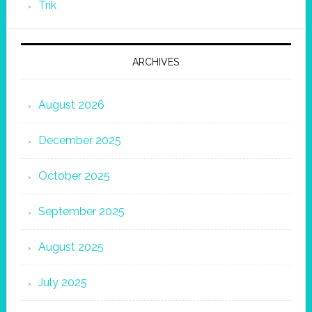
Trik
ARCHIVES
August 2026
December 2025
October 2025
September 2025
August 2025
July 2025