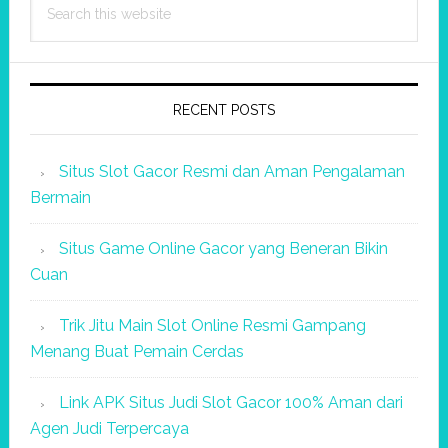
Sidebar
this
website
RECENT POSTS
Situs Slot Gacor Resmi dan Aman Pengalaman
Bermain
Situs Game Online Gacor yang Beneran Bikin
Cuan
Trik Jitu Main Slot Online Resmi Gampang
Menang Buat Pemain Cerdas
Link APK Situs Judi Slot Gacor 100% Aman dari
Agen Judi Terpercaya