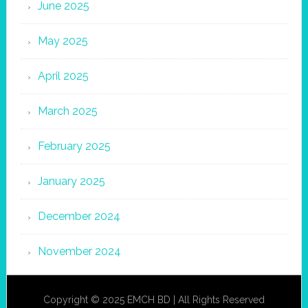
June 2025
May 2025
April 2025
March 2025
February 2025
January 2025
December 2024
November 2024
Copyright © 2025 EMCH BD | All Rights Reserved