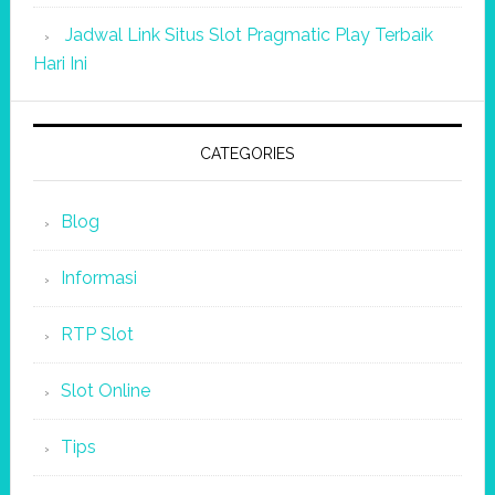
Jadwal Link Situs Slot Pragmatic Play Terbaik
Hari Ini
CATEGORIES
Blog
Informasi
RTP Slot
Slot Online
Tips