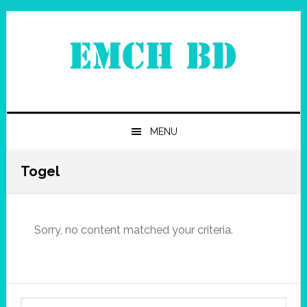
Skip
Skip
Skip
to
to
to
primary
main
primary
navigation
content
sidebar
MENU
Togel
Sorry, no content matched your criteria.
Primary
Search